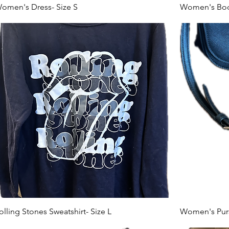
omen's Dress- Size S
Women's Body
olling Stones Sweatshirt- Size L
Women's Pur