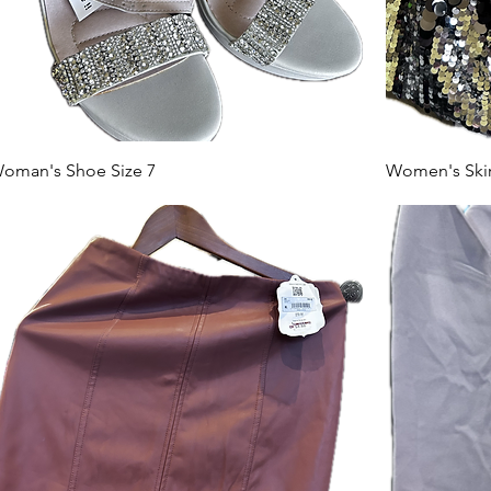
oman's Shoe Size 7
Women's Skirt