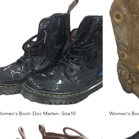
omen's Boot- Doc Marten- Size10
Women's Boot