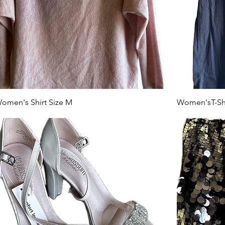
omen's Shirt Size M
Women'sT-Shir