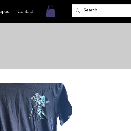
cipes
Contact