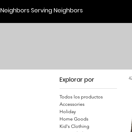
Neighbors Serving Neighbors
Explorar por
4
Todos los productos
Accessories
Holiday
Home Goods
Kid's Clothing