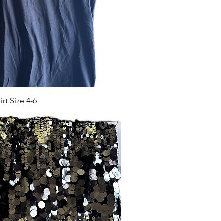
t Size 4-6