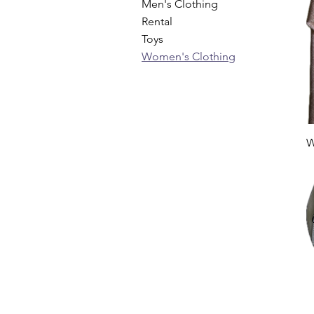
Men's Clothing
Rental
Toys
Women's Clothing
W