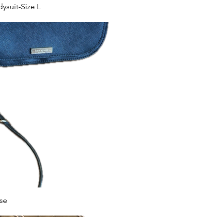
suit-Size L
se