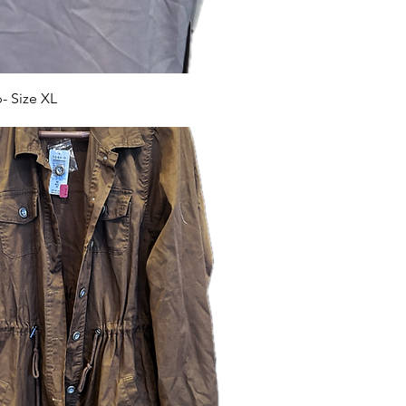
 Size XL