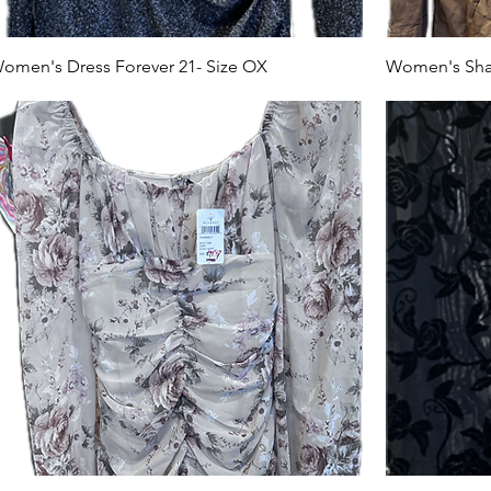
omen's Dress Forever 21- Size OX
Women's Shak