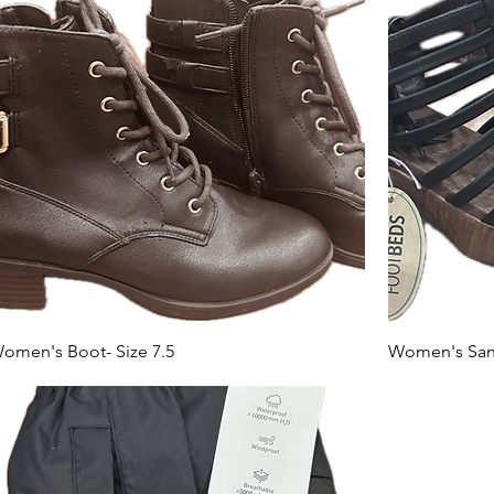
omen's Boot- Size 7.5
Women's Sand