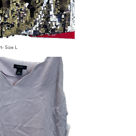
- Size L