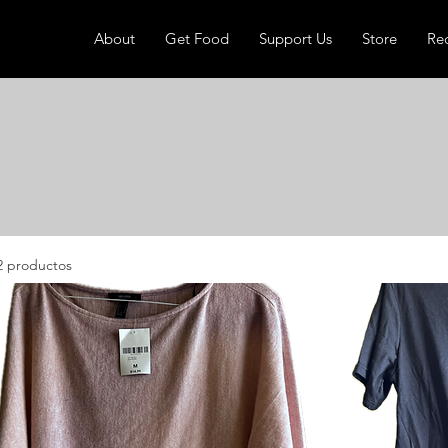
About
Get Food
Support Us
Store
Re
2 productos