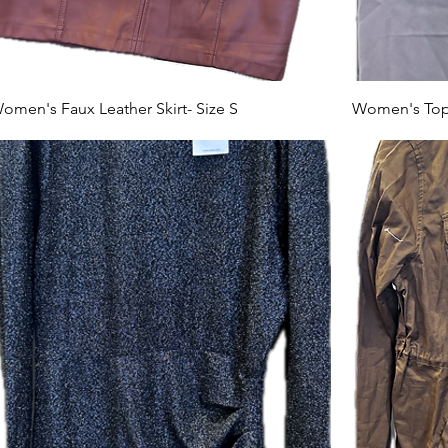
omen's Faux Leather Skirt- Size S
Women's Top-