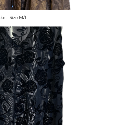
et- Size M/L