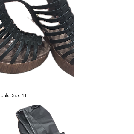
als- Size 11