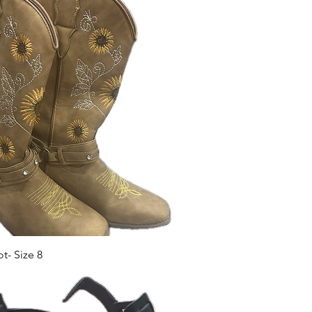
- Size 8