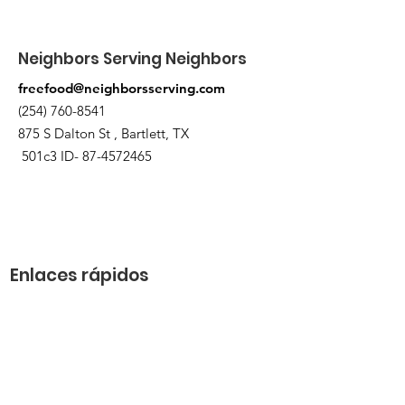
when the order is ready for pickup.
Neighbors Serving Neighbors
freefood@neighborsserving.com
(254) 760-8541
875 S Dalton St , Bartlett, TX
501c3 ID-
87-4572465
Enlaces rápidos
Acerca de
Apóyanos
Solicitud de necesidades