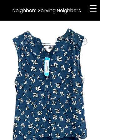
Neighbors Serving Neighbors