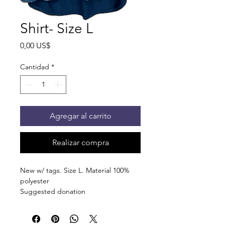
Shirt- Size L
Precio
0,00 US$
Cantidad
*
Agregar al carrito
Realizar compra
New w/ tags. Size L. Material 100%
polyester
Suggested donation
5 canned/nonperishable items.
Pick up at the pantry on 875 S Dalton
St Bartlett. You will receive an email