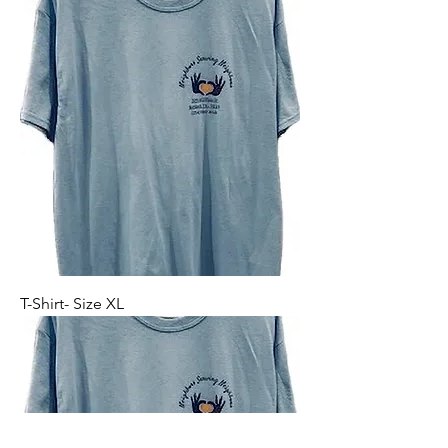
T-Shirt- Size XL