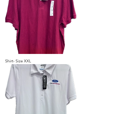
Shirt- Size XXL