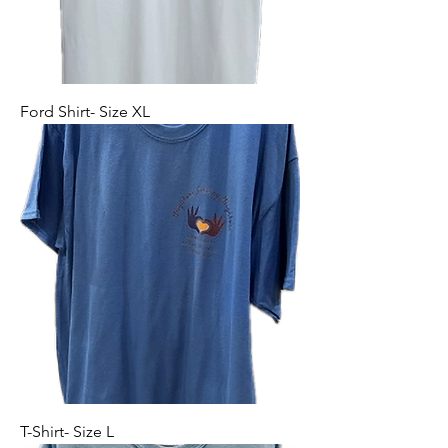
Ford Shirt- Size XL
T-Shirt- Size L