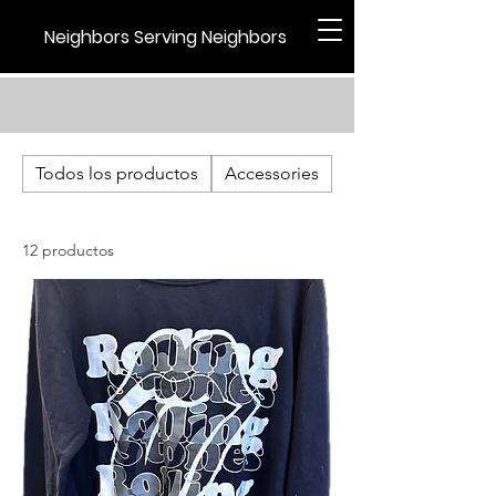
Neighbors Serving Neighbors
Todos los productos
Accessories
Holiday
12 productos