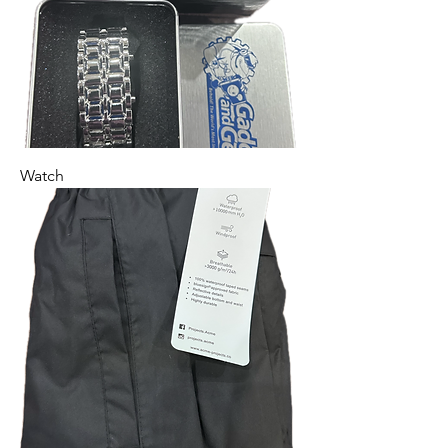
Watch