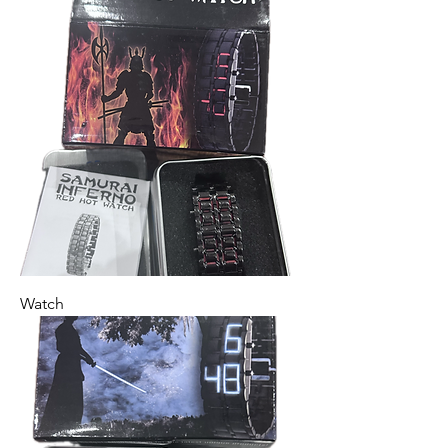
Watch