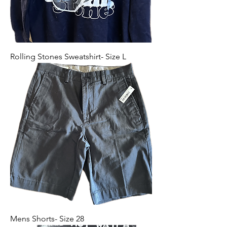
Rolling Stones Sweatshirt- Size L
Mens Shorts- Size 28