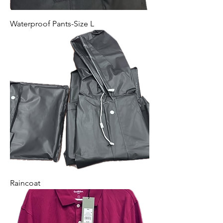
Waterproof Pants-Size L
Raincoat