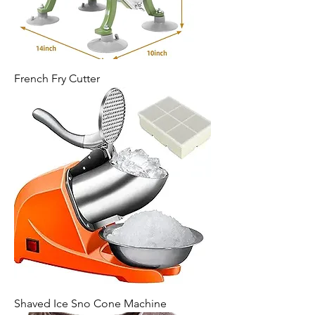
French Fry Cutter
Shaved Ice Sno Cone Machine