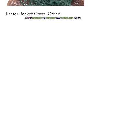
Easter Basket Grass- Green
Easter Basket Grass- Pink