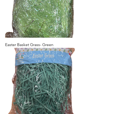
Easter Basket Grass- Green