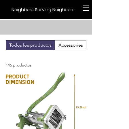
Neighbors Serving Neighbors
Todos los productos
Accessories
Holiday
146 productos