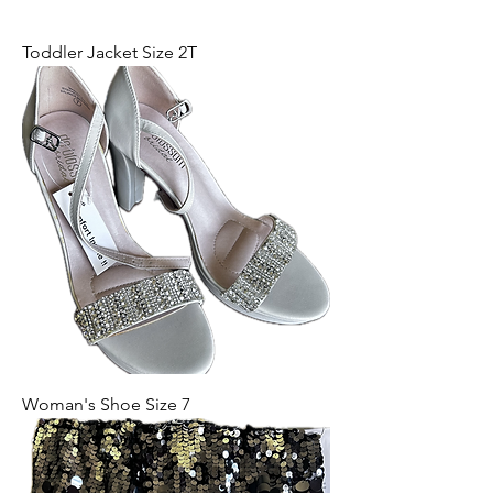
Toddler Jacket Size 2T
Woman's Shoe Size 7