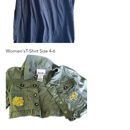
Women'sT-Shirt Size 4-6