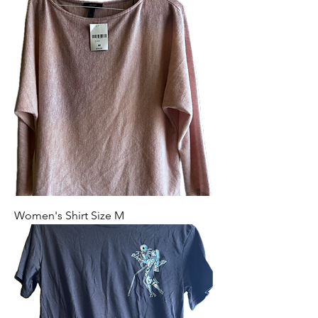
Women's Shirt Size M