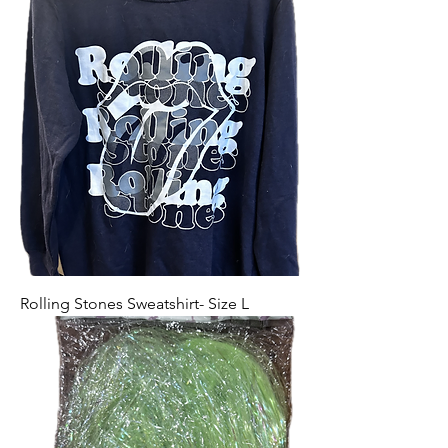
Rolling Stones Sweatshirt- Size L