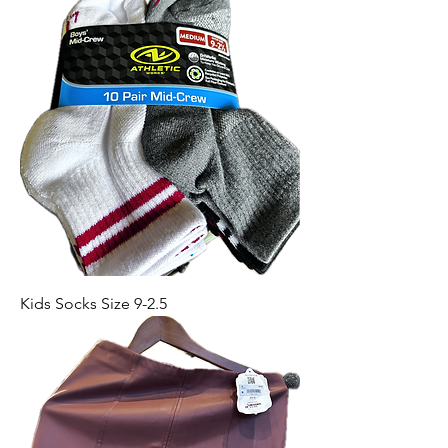
Kids Socks Size 9-2.5