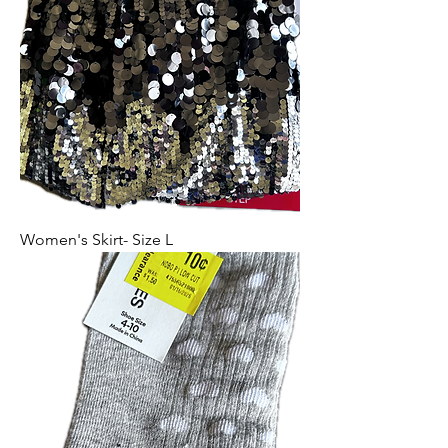
Women's Skirt- Size L