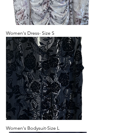
Women's Dress- Size S
Women's Bodysuit-Size L