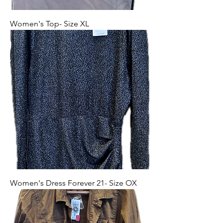
Women's Top- Size XL
Women's Dress Forever 21- Size OX