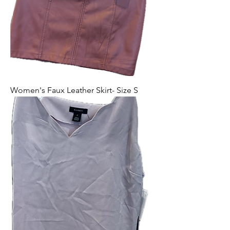
Women's Faux Leather Skirt- Size S