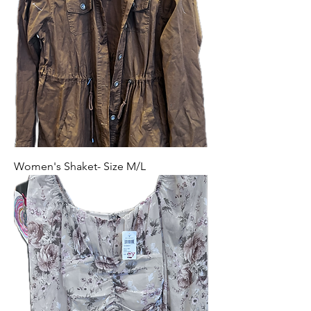
Women's Shaket- Size M/L