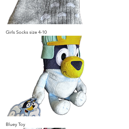
Girls Socks size 4-10
Bluey Toy