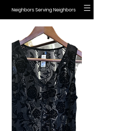
Neighbors Serving Neighbors