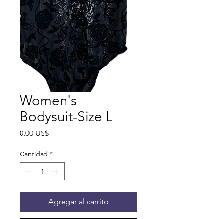
Women's
Bodysuit-Size L
Precio
0,00 US$
Cantidad
*
Agregar al carrito