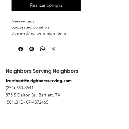
Realizar compra
New w/ tags.
Suggested donation
3 canned/nonperishable items.
Pick up at the pantry on 875 S Dalton
St Bartlett. You will receive an email
when the order is ready for pickup.
Neighbors Serving Neighbors
freefood@neighborsserving.com
(254) 760-8541
875 S Dalton St , Bartlett, TX
501c3 ID-
87-4572465