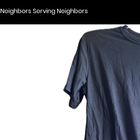
Neighbors Serving Neighbors