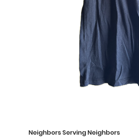
Neighbors Serving Neighbors