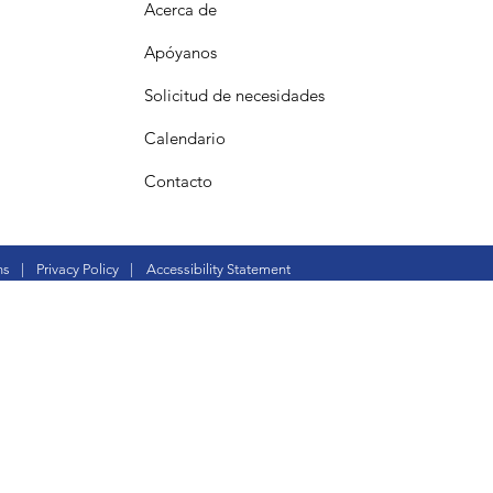
Acerca de
Apóyanos
Solicitud de necesidades
Calendario
Contacto
ns
|
Privacy Policy
|
Accessibility Statement