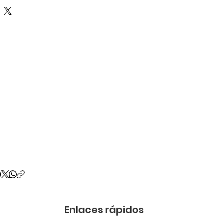
Enlaces rápidos