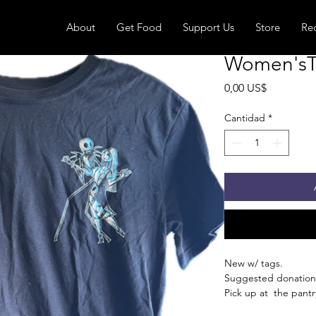
About
Get Food
Support Us
Store
Re
Women'sT-S
Precio
0,00 US$
Cantidad
*
New w/ tags.
Suggested donation
Pick up at the pantry
receive an email whe