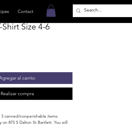
cipes
Contact
hirt Size 4-6
Agregar al carrito
Realizar compra
 3 canned/nonperishable items.
 on 875 S Dalton St Bartlett. You will
n the order is ready for pickup.