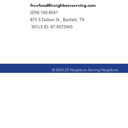
freefood@neighborsserving.com
(254) 760-8541
875 S Dalton St , Bartlett, TX
501c3 ID- 87-4572465
© 2024-25 Neighbors Serving Neighbors