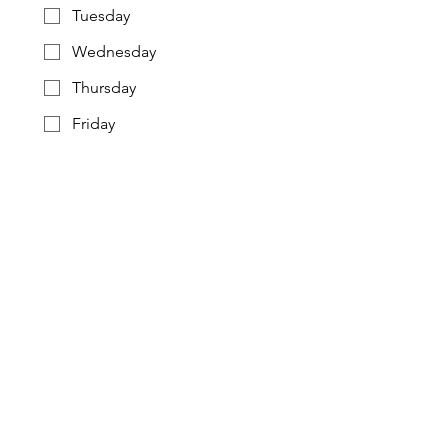
Tuesday
Wednesday
Thursday
Friday
Saturday
Sunday
Preferred Time Block
Frequency
Weekly (Preferred)
Bi-Weekly
Twice Per Month
Substitute as needed