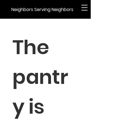
Neighbors Serving Neighbors
The 
pantr
y is 