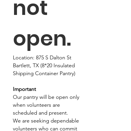
not 
open. 
Location: 875 S Dalton St 
Bartlett, TX (8*20 Insulated 
Shipping Container Pantry)
Important
Our pantry will be open only 
when volunteers are 
scheduled and present.
We are seeking dependable 
volunteers who can commit 