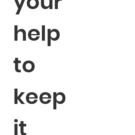
your 
help 
to 
keep 
it 