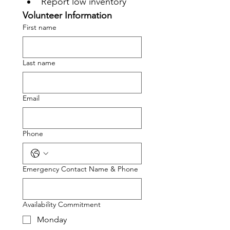
Report low inventory
Volunteer Information
First name
Last name
Email
Phone
Emergency Contact Name & Phone
Availability Commitment
Monday