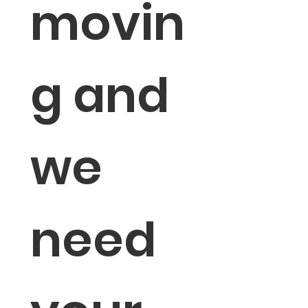
movin
g and 
we 
need 