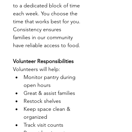
to a dedicated block of time 
each week. You choose the 
time that works best for you.
Consistency ensures 
families in our community 
have reliable access to food.
Volunteer Responsibilities
Volunteers will help:
Monitor pantry during 
open hours
Great & assist families
Restock shelves
Keep space clean & 
organized
Track visit counts