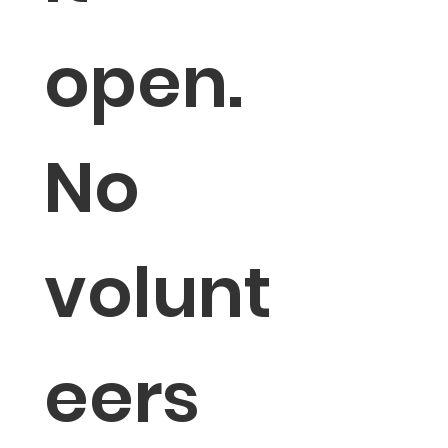
open. 
No 
volunt
eers 