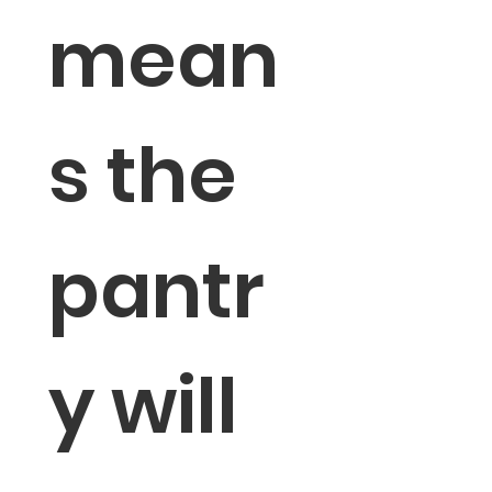
mean
s the 
pantr
y will 