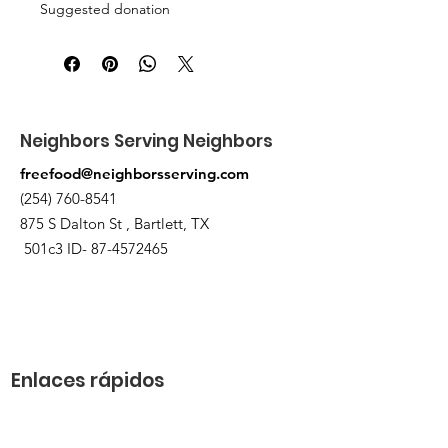
Suggested donation
5 canned/nonperishable items.
Pick up at the pantry on 875 S Dalton
St Bartlett. You will receive an email
when the order is ready for pickup.
Neighbors Serving Neighbors
freefood@neighborsserving.com
(254) 760-8541
875 S Dalton St , Bartlett, TX
501c3 ID-
87-4572465
Enlaces rápidos
Acerca de