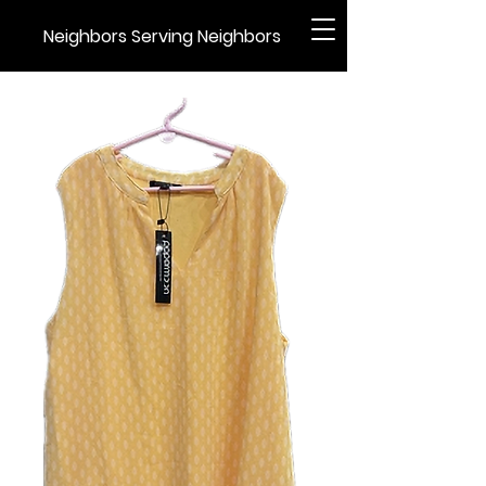
Neighbors Serving Neighbors