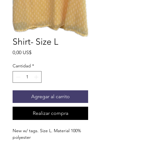
Shirt- Size L
Precio
0,00 US$
Cantidad
*
Agregar al carrito
Realizar compra
New w/ tags. Size L. Material 100%
polyester