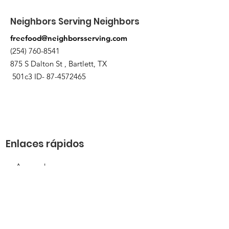
Neighbors Serving Neighbors
freefood@neighborsserving.com
(254) 760-8541
875 S Dalton St , Bartlett, TX
501c3 ID-
87-4572465
Enlaces rápidos
Acerca de
Apóyanos
Solicitud de necesidades
Calendario