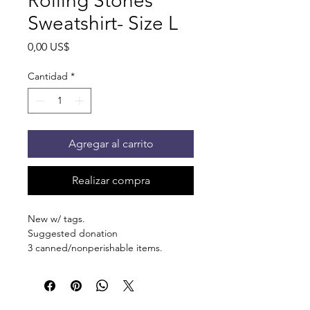
Rolling Stones
Sweatshirt- Size L
Precio
0,00 US$
Cantidad
*
Agregar al carrito
Realizar compra
New w/ tags.
Suggested donation
3 canned/nonperishable items.
Pick up at the pantry on 875 S Dalton
St Bartlett. You will receive an email
when the order is ready for pickup.