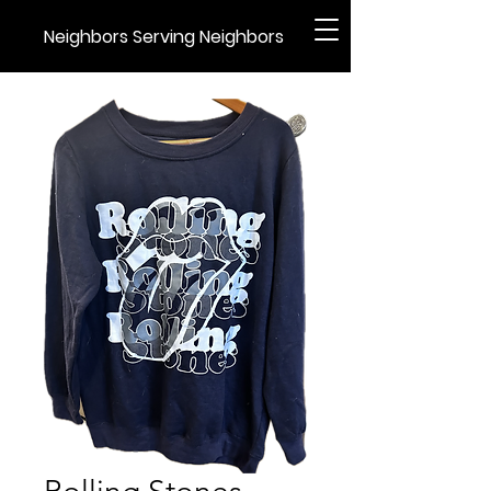
Neighbors Serving Neighbors