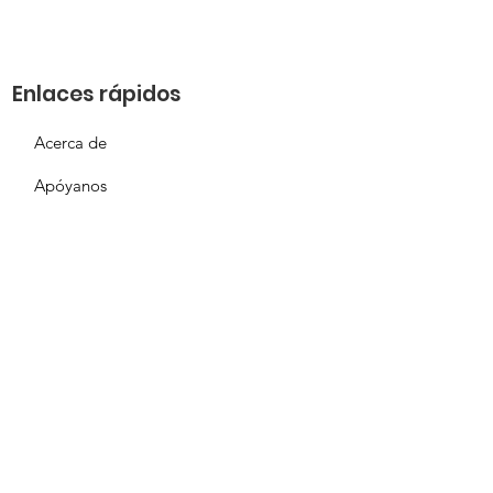
Enlaces rápidos
Acerca de
Apóyanos
Solicitud de necesidades
Calendario
Contacto