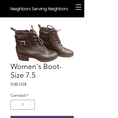
Neighbors Serving Neighbors
Women's Boot-
Size 7.5
Precio
0,00 US$
Cantidad
*