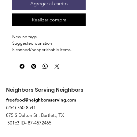
Agregar al carrito
Realizar compra
New no tags.
Suggested donation
5 canned/nonperishable items.
Pick up at the pantry on 875 S Dalton
St Bartlett. You will receive an email
when the order is ready for pickup.
Neighbors Serving Neighbors
freefood@neighborsserving.com
(254) 760-8541
875 S Dalton St , Bartlett, TX
501c3 ID-
87-4572465