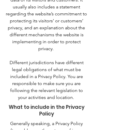
usually also includes a statement
regarding the website’s commitment to
protecting its visitors’ or customers’
privacy, and an explanation about the
different mechanisms the website is
implementing in order to protect
privacy.
Different jurisdictions have different
legal obligations of what must be
included in a Privacy Policy. You are
responsible to make sure you are
following the relevant legislation to
your activities and location.
What to include in the Privacy
Policy
Generally speaking, a Privacy Policy