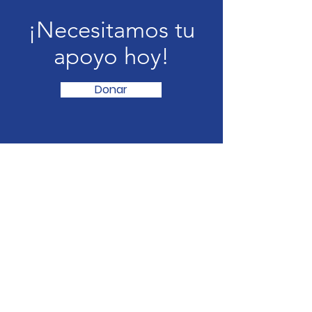
¡Necesitamos tu
apoyo hoy!
Donar
Neighbors Serving Neighbors
freefood@neighborsserving.com
(254) 760-8541
875 S Dalton St , Bartlett, TX
501c3 ID-
87-4572465