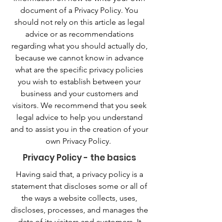
document of a Privacy Policy. You
should not rely on this article as legal
advice or as recommendations
regarding what you should actually do,
because we cannot know in advance
what are the specific privacy policies
you wish to establish between your
business and your customers and
visitors. We recommend that you seek
legal advice to help you understand
and to assist you in the creation of your
own Privacy Policy.
Privacy Policy - the basics
Having said that, a privacy policy is a
statement that discloses some or all of
the ways a website collects, uses,
discloses, processes, and manages the
data of its visitors and customers. It