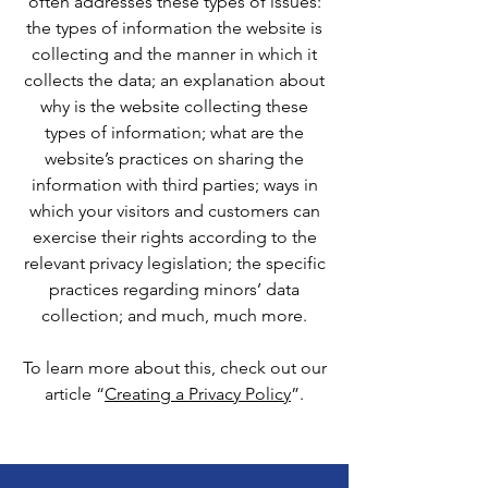
often addresses these types of issues:
the types of information the website is
collecting and the manner in which it
collects the data; an explanation about
why is the website collecting these
types of information; what are the
website’s practices on sharing the
information with third parties; ways in
which your visitors and customers can
exercise their rights according to the
relevant privacy legislation; the specific
practices regarding minors’ data
collection; and much, much more.
To learn more about this, check out our
article “
Creating a Privacy Policy
”.