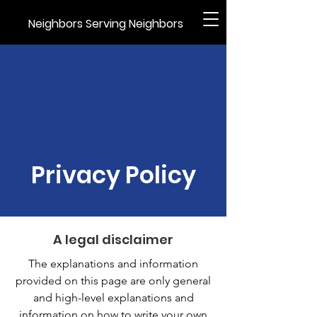
Neighbors Serving Neighbors
Privacy Policy
A legal disclaimer
The explanations and information
provided on this page are only general
and high-level explanations and
information on how to write your own