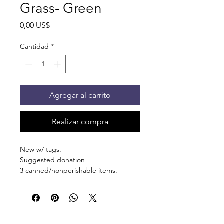
Grass- Green
Precio
0,00 US$
Cantidad
*
Agregar al carrito
Realizar compra
New w/ tags.
Suggested donation
3 canned/nonperishable items.
Pick up at the pantry on 875 S Dalton
St Bartlett. You will receive an email
when the order is ready for pickup.