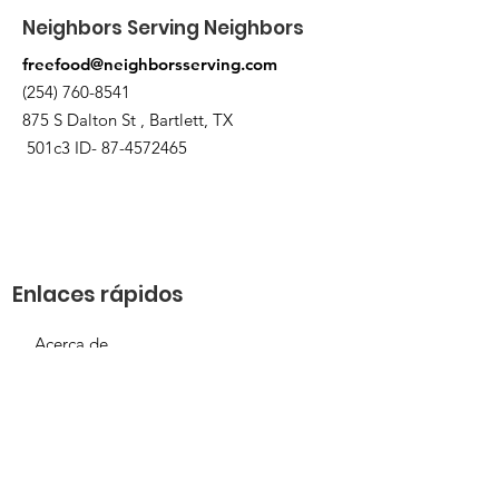
Neighbors Serving Neighbors
freefood@neighborsserving.com
(254) 760-8541
875 S Dalton St , Bartlett, TX
501c3 ID-
87-4572465
Enlaces rápidos
Acerca de
Apóyanos
Solicitud de necesidades
Calendario