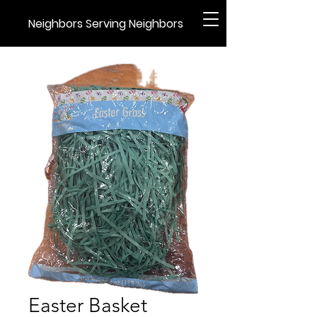
Neighbors Serving Neighbors
Easter Basket