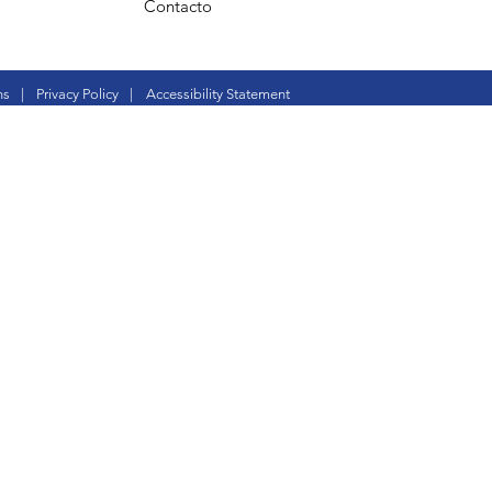
Contacto
ns
|
Privacy Policy
|
Accessibility Statement