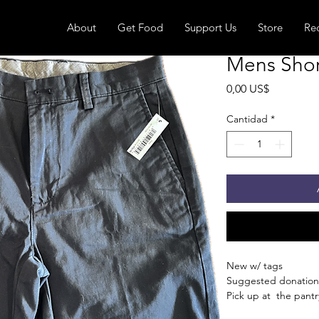
About
Get Food
Support Us
Store
Re
Mens Short
Precio
0,00 US$
Cantidad
*
New w/ tags
Suggested donation
Pick up at the pantry
receive an email whe