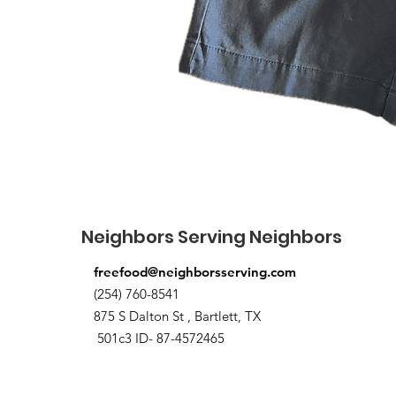
Neighbors Serving Neighbors
freefood@neighborsserving.com
(254) 760-8541
875 S Dalton St , Bartlett, TX
501c3 ID- 87-4572465