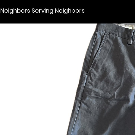
Neighbors Serving Neighbors