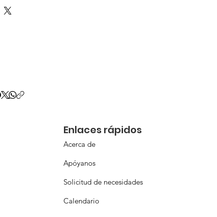
Enlaces rápidos
Acerca de
Apóyanos
Solicitud de necesidades
Calendario