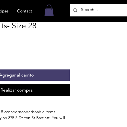
cipes
Contact
s- Size 28
Agregar al carrito
Realizar compra
 5 canned/nonperishable items.
 on 875 S Dalton St Bartlett. You will
n the order is ready for pickup.