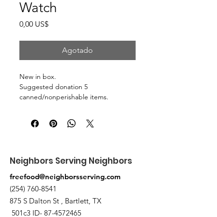
Watch
Precio
0,00 US$
Agotado
New in box.
Suggested donation 5
canned/nonperishable items.
Pick up at the pantry on 875 S Dalton
St Bartlett. You will receive an email
when the order is ready for pickup.
Neighbors Serving Neighbors
freefood@neighborsserving.com
(254) 760-8541
875 S Dalton St , Bartlett, TX
501c3 ID-
87-4572465