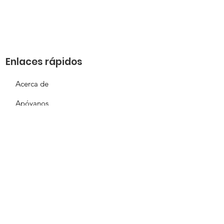
Enlaces rápidos
Acerca de
Apóyanos
Solicitud de necesidades
Calendario
Contacto