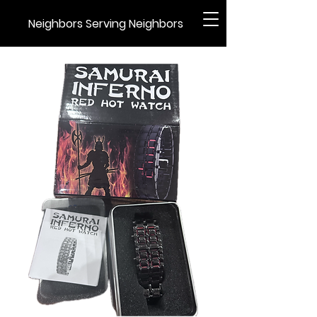
Neighbors Serving Neighbors