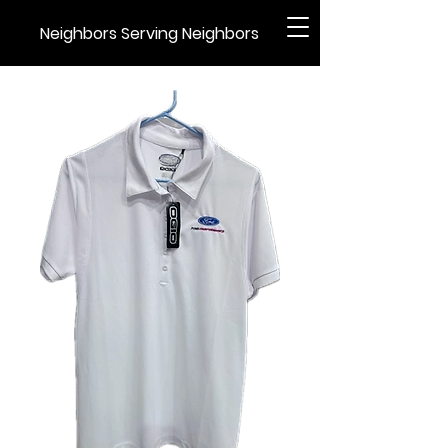
Neighbors Serving Neighbors