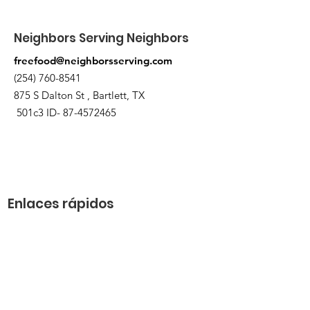
Neighbors Serving Neighbors
freefood@neighborsserving.com
(254) 760-8541
875 S Dalton St , Bartlett, TX
501c3 ID-
87-4572465
Enlaces rápidos
Acerca de
Apóyanos
Solicitud de necesidades