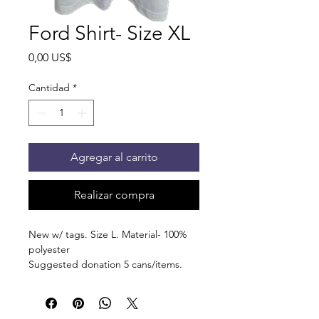
Ford Shirt- Size XL
Precio
0,00 US$
Cantidad
*
Agregar al carrito
Realizar compra
New w/ tags. Size L. Material- 100%
polyester
Suggested donation 5 cans/items.
You'll receive an email when your item
is ready for pick up at the pantry on
875 S Dalton St Bartlett.