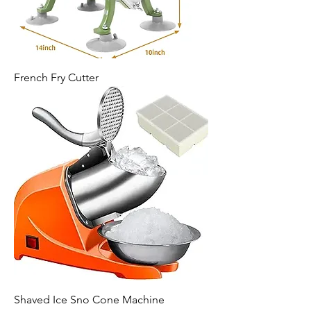
French Fry Cutter
Shaved Ice Sno Cone Machine