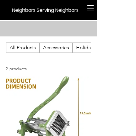
Neighbors Serving Neighbors
All Products
Accessories
Holiday
2 products