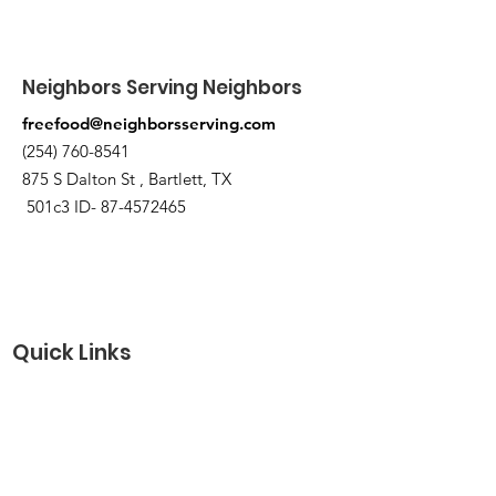
Neighbors Serving Neighbors
freefood@neighborsserving.com
(254) 760-8541
875 S Dalton St , Bartlett, TX
501c3 ID-
87-4572465
Quick Links
About
Support Us
Needs Request