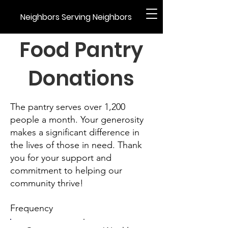
Neighbors Serving Neighbors
Food Pantry
Donations
The pantry serves over 1,200
people a month. Your generosity
makes a significant difference in
the lives of those in need. Thank
you for your support and
commitment to helping our
community thrive!
Frequency