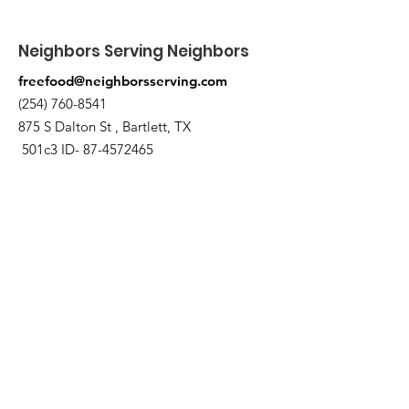
Neighbors Serving Neighbors
freefood@neighborsserving.com
(254) 760-8541
875 S Dalton St , Bartlett, TX
501c3 ID-
87-4572465
Quick Links
About
Support Us
Needs Request