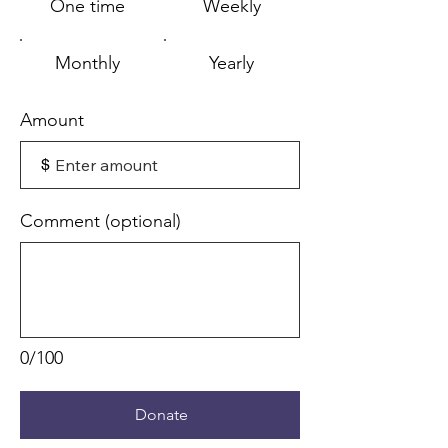
One time
Weekly
Monthly
Yearly
Amount
$
Comment (optional)
0/100
Donate