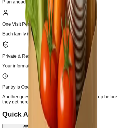
Plan ahead or stop by during open hours.
One Visit Per Week
Each family is allowed one visit per week.
Private & Respectful
Your information is secure and never shared.
Pantry is Open
Another guest is arriving shortly -- please finish up before
they get here.
Quick Actions