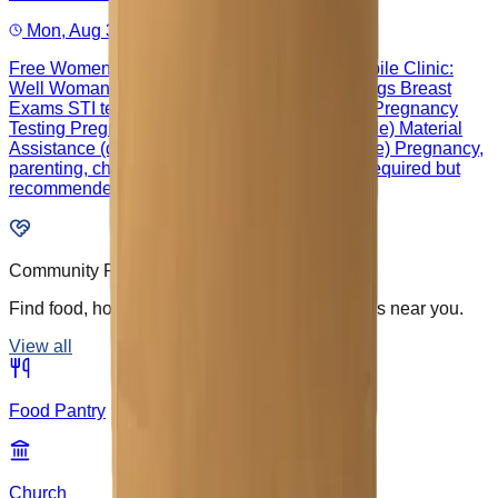
Mon, Aug 31, 9:00 AM – 3:00 PM
Free Women's Health Appointments in our Mobile Clinic:
Well Woman Exams Cervical Cancer Screenings Breast
Exams STI testing & Treatment Contraception Pregnancy
Testing Pregnancy Ultrasounds (if tech available) Material
Assistance (diapers & wipes if eligible/available) Pregnancy,
parenting, childbirth classes Appointment not required but
recommended: 512-374-0055
Community Resources
Find food, housing, health, and support services near you.
View all
Food Pantry
Church