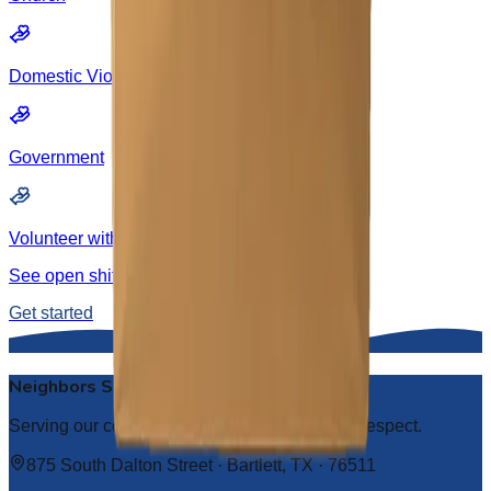
Domestic Violence
Government
Volunteer with us
See open shifts and sign up to lend a hand.
Get started
Neighbors Serving Neighbors
Serving our community with compassion and respect.
875 South Dalton Street · Bartlett, TX · 76511