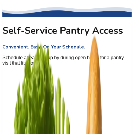
Self-Service Pantry Access
Convenient. Easy. On Your Schedule.
Schedule ahead or stop by during open hours for a pantry
visit that fits your day.