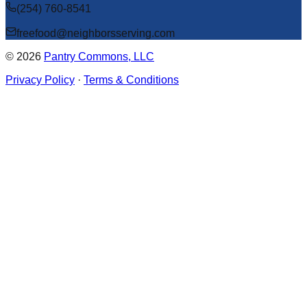
(254) 760-8541
freefood@neighborsserving.com
©
2026
Pantry Commons, LLC
Privacy Policy
·
Terms & Conditions