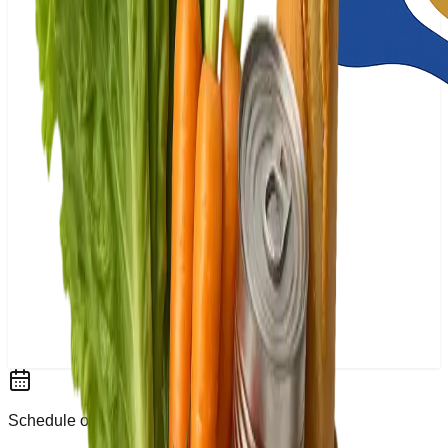
Schedule or Walk-In