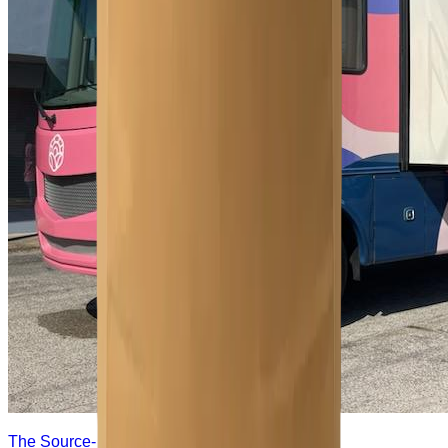
The Source- Women's Mobile Clinic- Free