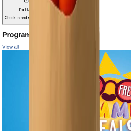
I'm Here!
Schedule a Visit
Check in and shop now.
Pick a day and time.
Programs & Events
View all