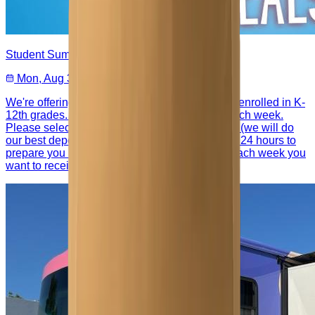
Student Summer Meals
Mon, Aug 3 – Aug 10
We're offering summer meals for your students enrolled in K-
12th grades. You can pick up a meal bundle each week.
Please select your 5 choices from our offerings (we will do
our best depending on availability) and give us 24 hours to
prepare you bundle. You will need to register each week you
want to receive meals.