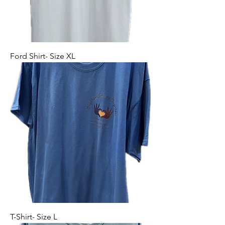
Ford Shirt- Size XL
T-Shirt- Size L