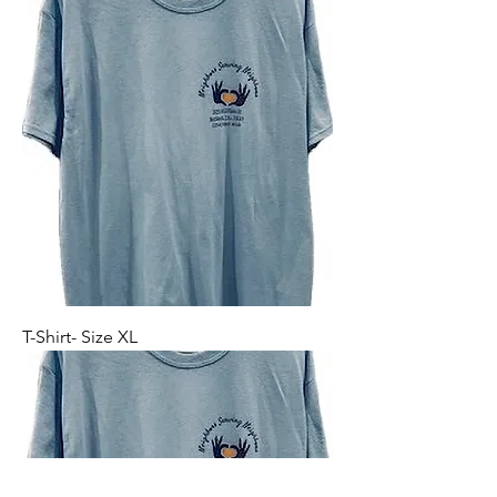
T-Shirt- Size XL