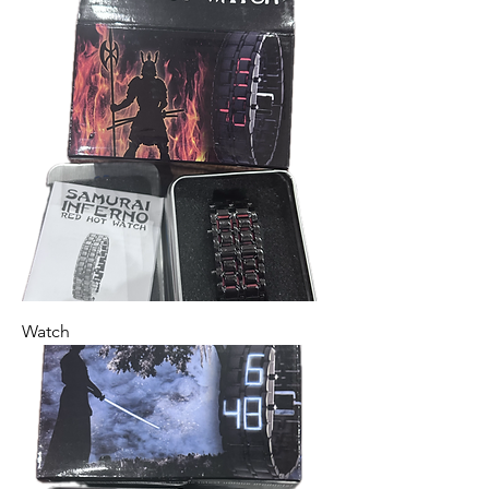
Watch