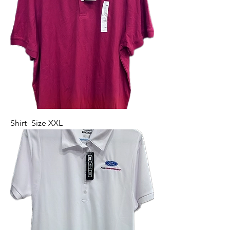
Shirt- Size XXL