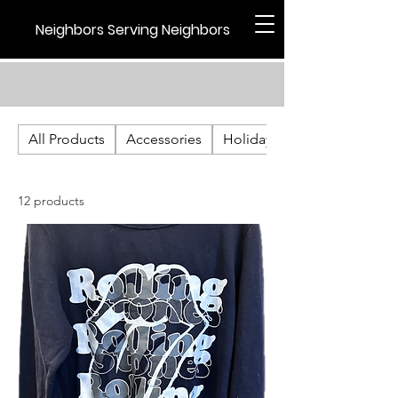
Neighbors Serving Neighbors
All Products
Accessories
Holiday
12 products