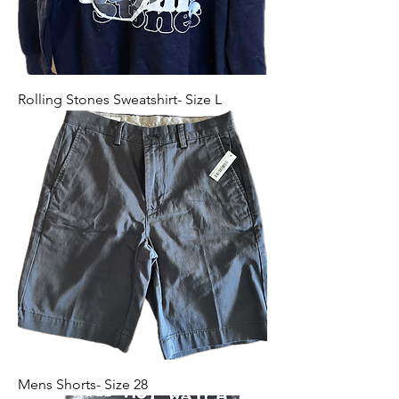
Rolling Stones Sweatshirt- Size L
Mens Shorts- Size 28