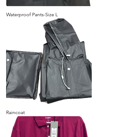
Waterproof Pants-Size L
Raincoat