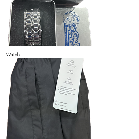
Watch