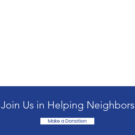
Join Us in Helping Neighbors
Make a Donation