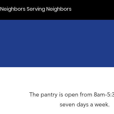
Neighbors Serving Neighbors
The pantry is open from 8am-5:
seven days a week.