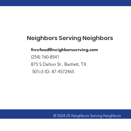
Neighbors Serving Neighbors
freefood@neighborsserving.com
(254) 760-8541
875 S Dalton St , Bartlett, TX
501c3 ID- 87-4572465
© 2024-25 Neighbors Serving Neighbors