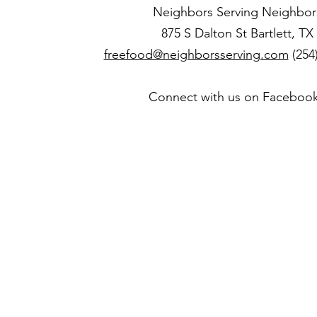
Neighbors Serving Neighbor
875 S Dalton St Bartlett, TX
freefood@neighborsserving.com
(254
Connect with us on Faceboo