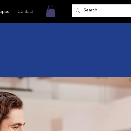
cipes
Contact