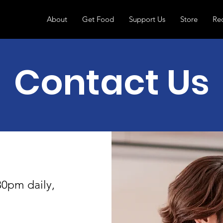
About
Get Food
Support Us
Store
Re
Contact Us
30pm daily,