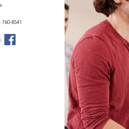
s
) 760-8541
k: