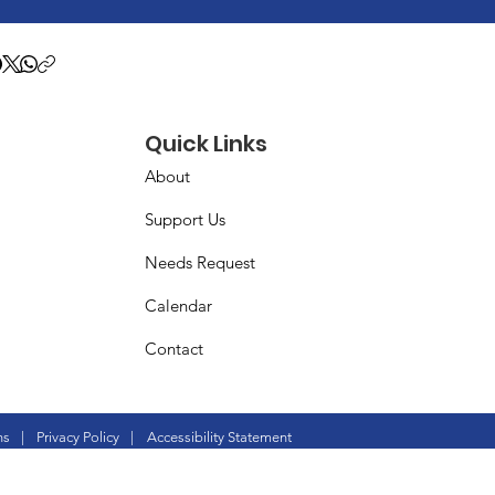
Quick Links
About
Support Us
Needs Request
Calendar
Contact
ns
|
Privacy Policy
|
Accessibility Statement