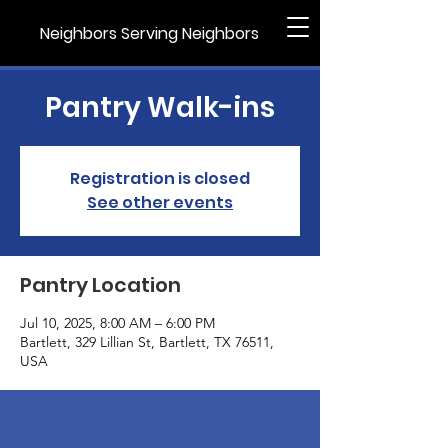
Neighbors Serving Neighbors
Pantry Walk-ins
Registration is closed
See other events
Pantry Location
Jul 10, 2025, 8:00 AM – 6:00 PM
Bartlett, 329 Lillian St, Bartlett, TX 76511,
USA