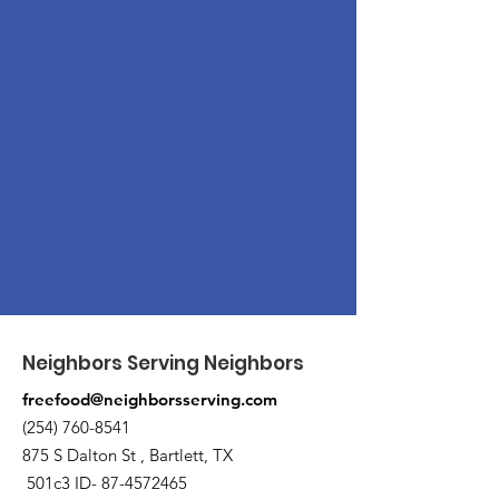
Neighbors Serving Neighbors
freefood@neighborsserving.com
(254) 760-8541
875 S Dalton St , Bartlett, TX
501c3 ID-
87-4572465