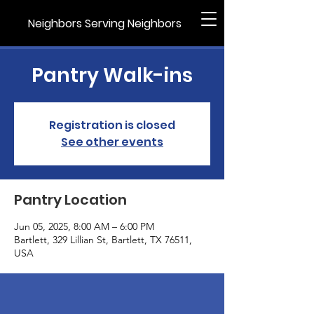
Neighbors Serving Neighbors
Pantry Walk-ins
Registration is closed
See other events
Pantry Location
Jun 05, 2025, 8:00 AM – 6:00 PM
Bartlett, 329 Lillian St, Bartlett, TX 76511,
USA