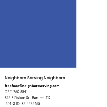
Neighbors Serving Neighbors
freefood@neighborsserving.com
(254) 760-8541
875 S Dalton St , Bartlett, TX
501c3 ID-
87-4572465