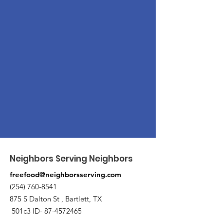
Neighbors Serving Neighbors
freefood@neighborsserving.com
(254) 760-8541
875 S Dalton St , Bartlett, TX
501c3 ID-
87-4572465