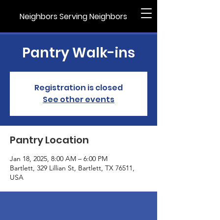
Neighbors Serving Neighbors
Pantry Walk-ins
Registration is closed
See other events
Pantry Location
Jan 18, 2025, 8:00 AM – 6:00 PM
Bartlett, 329 Lillian St, Bartlett, TX 76511,
USA