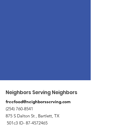
Neighbors Serving Neighbors
freefood@neighborsserving.com
(254) 760-8541
875 S Dalton St , Bartlett, TX
501c3 ID-
87-4572465