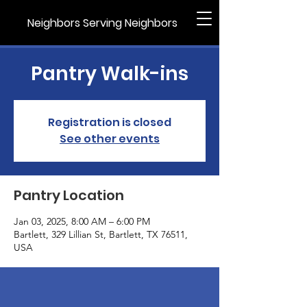
Neighbors Serving Neighbors
Pantry Walk-ins
Registration is closed
See other events
Pantry Location
Jan 03, 2025, 8:00 AM – 6:00 PM
Bartlett, 329 Lillian St, Bartlett, TX 76511,
USA