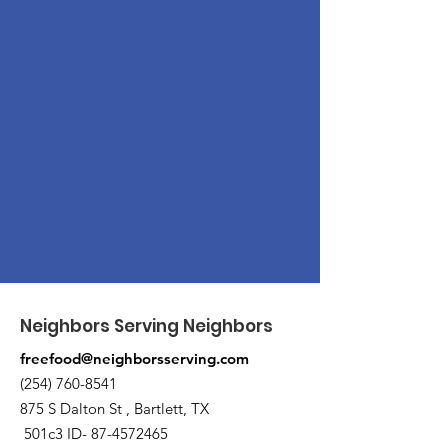
Neighbors Serving Neighbors
freefood@neighborsserving.com
(254) 760-8541
875 S Dalton St , Bartlett, TX
501c3 ID-
87-4572465