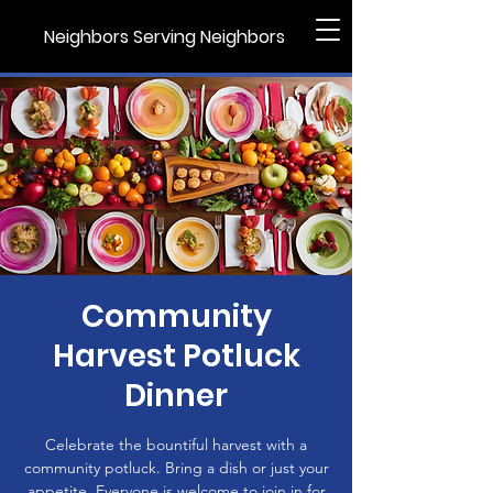
Neighbors Serving Neighbors
Community
Harvest Potluck
Dinner
Celebrate the bountiful harvest with a
community potluck. Bring a dish or just your
appetite. Everyone is welcome to join in for