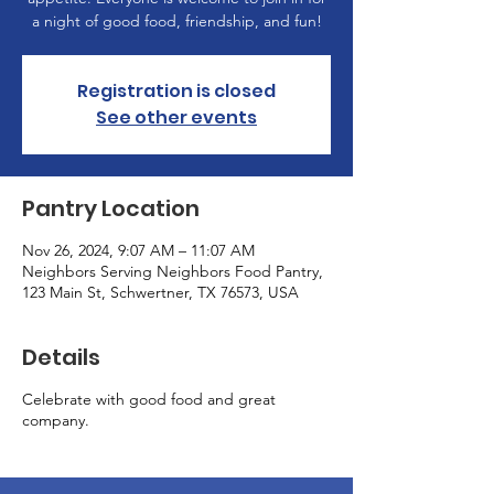
a night of good food, friendship, and fun!
Registration is closed
See other events
Pantry Location
Nov 26, 2024, 9:07 AM – 11:07 AM
Neighbors Serving Neighbors Food Pantry,
123 Main St, Schwertner, TX 76573, USA
Details
Celebrate with good food and great
company.