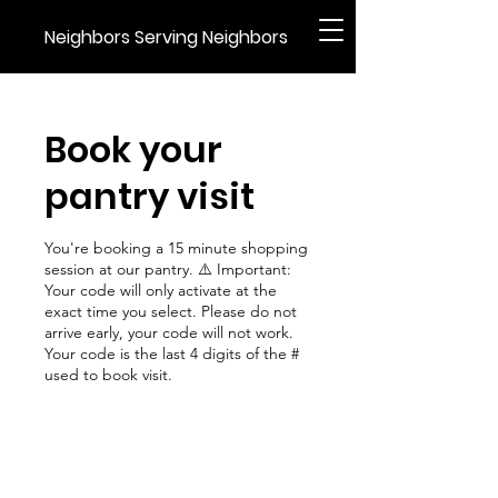
Neighbors Serving Neighbors
Book your
pantry visit
You're booking a 15 minute shopping
session at our pantry. ⚠️ Important:
Your code will only activate at the
exact time you select. Please do not
arrive early, your code will not work.
Your code is the last 4 digits of the #
used to book visit.