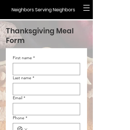
Neighbors Serving Neighbors
Thanksgiving Meal
Form
First name
*
Last name
*
Email
*
Phone
*