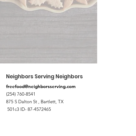
Neighbors Serving Neighbors
freefood@neighborsserving.com
(254) 760-8541
875 S Dalton St , Bartlett, TX
501c3 ID-
87-4572465