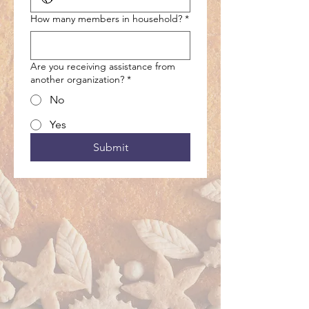
How many members in household?
*
Are you receiving assistance from
another organization?
*
No
Yes
Submit