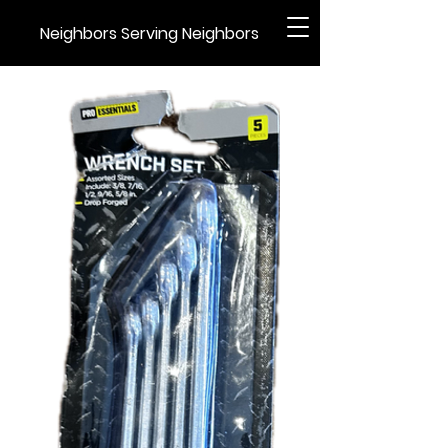
Neighbors Serving Neighbors