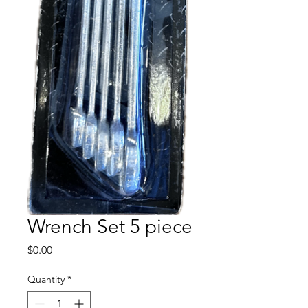
Wrench Set 5 piece
Price
$0.00
Quantity
*