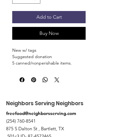
Add to Cart
Buy Now
New w/ tags
Suggested donation
5 canned/nonperishable items.
Pick up at the pantry on 875 S Dalton
St Bartlett. You will receive an email
when the order is ready for pickup.
Neighbors Serving Neighbors
freefood@neighborsserving.com
(254) 760-8541
875 S Dalton St , Bartlett, TX
501c3 ID-
87-4572465