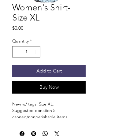
Women's Shirt-
Size XL
Price
$0.00
Quantity
*
Add to Cart
Buy Now
New w/ tags. Size XL.
Suggested donation 5
canned/nonperishable items.
Pick up at the pantry on 875 S Dalton
St Bartlett. You will receive an email
when the order is ready for pickup.