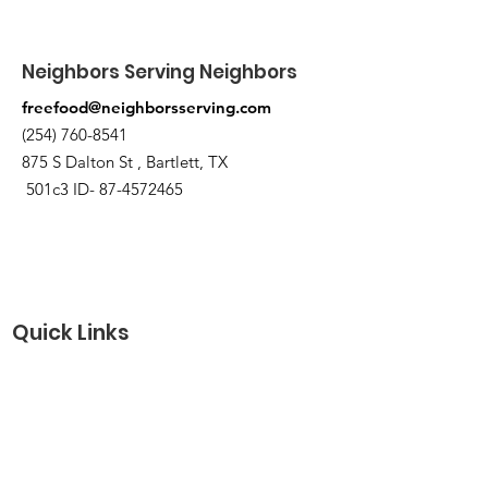
Neighbors Serving Neighbors
freefood@neighborsserving.com
(254) 760-8541
875 S Dalton St , Bartlett, TX
501c3 ID-
87-4572465
Quick Links
About
Support Us
Needs Request