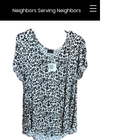
Neighbors Serving Neighbors