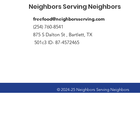
Neighbors Serving Neighbors
freefood@neighborsserving.com
(254) 760-8541
875 S Dalton St , Bartlett, TX
501c3 ID- 87-4572465
© 2024-25 Neighbors Serving Neighbors