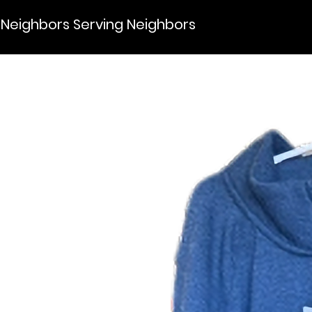
Neighbors Serving Neighbors