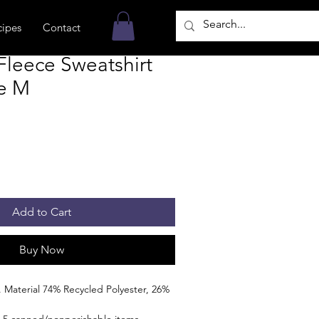
cipes
Contact
leece Sweatshirt
ze M
Add to Cart
Buy Now
 Material 74% Recycled Polyester, 26%
 5 canned/nonperishable items.