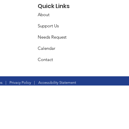
Quick Links
About
Support Us
Needs Request
Calendar
Contact
ns
|
Privacy Policy
|
Accessibility Statement