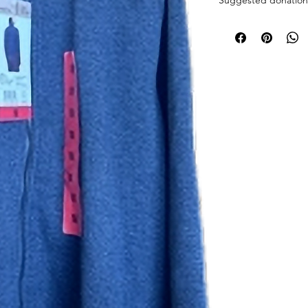
Pick up at the pantry
receive an email whe