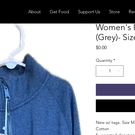
About
Get Food
Support Us
Store
Re
Women's F
(Grey)- Si
Price
$0.00
Quantity
*
New w/ tags. Size M.
Cotton
Suggested donation