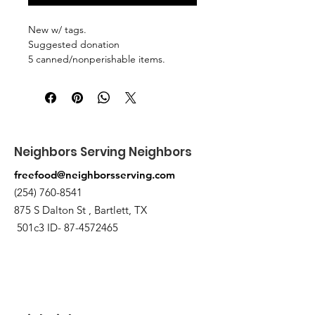
New w/ tags.
Suggested donation
5 canned/nonperishable items.
Pick up at the pantry on 875 S Dalton
St Bartlett. You will receive an email
when the order is ready for pickup.
Neighbors Serving Neighbors
freefood@neighborsserving.com
(254) 760-8541
875 S Dalton St , Bartlett, TX
501c3 ID-
87-4572465