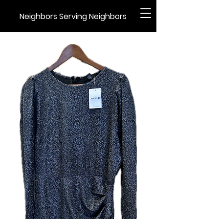
Neighbors Serving Neighbors