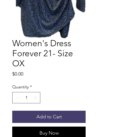
Women's Dress
Forever 21- Size
OX
Price
$0.00
Quantity
*
Add to Cart
Buy Now