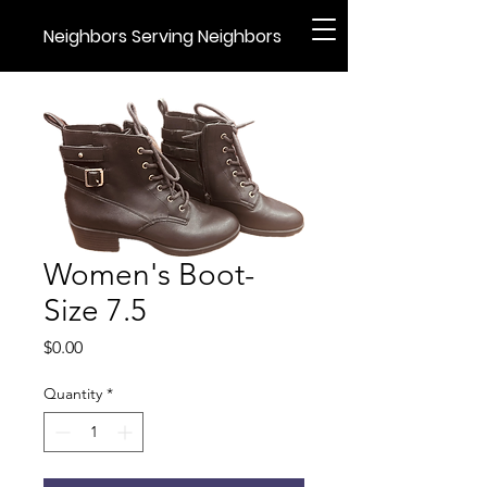
Neighbors Serving Neighbors
Women's Boot-
Size 7.5
Price
$0.00
Quantity
*