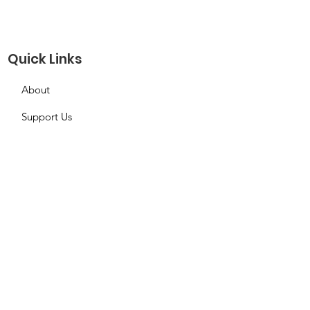
Quick Links
About
Support Us
Needs Request
Calendar
Contact