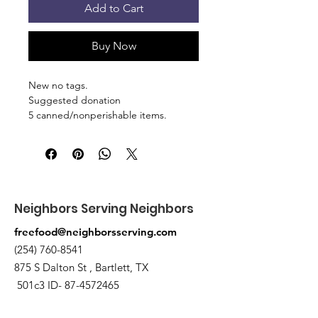
Add to Cart
Buy Now
New no tags.
Suggested donation
5 canned/nonperishable items.
Pick up at the pantry on 875 S Dalton
St Bartlett. You will receive an email
when the order is ready for pickup.
Neighbors Serving Neighbors
freefood@neighborsserving.com
(254) 760-8541
875 S Dalton St , Bartlett, TX
501c3 ID-
87-4572465