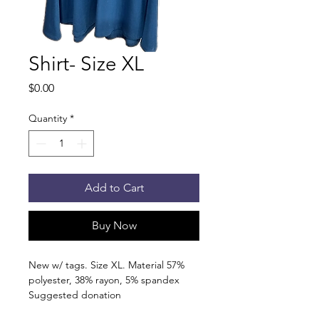
Shirt- Size XL
Price
$0.00
Quantity
*
Add to Cart
Buy Now
New w/ tags. Size XL. Material 57%
polyester, 38% rayon, 5% spandex
Suggested donation
5 canned/nonperishable items.