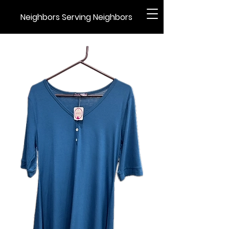
Neighbors Serving Neighbors