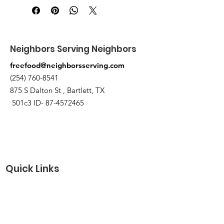
Pick up at the pantry on 875 S Dalton
St Bartlett. You will receive an email
when the order is ready for pickup.
Neighbors Serving Neighbors
freefood@neighborsserving.com
(254) 760-8541
875 S Dalton St , Bartlett, TX
501c3 ID-
87-4572465
Quick Links
About
Support Us