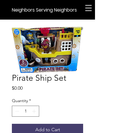
Neighbors Serving Neighbors
Pirate Ship Set
Price
$0.00
Quantity
*
Add to Cart