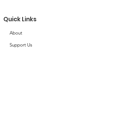
Quick Links
About
Support Us
Needs Request
Calendar
Contact