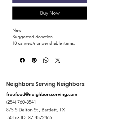
Buy Now
New
Suggested donation
10 canned/nonperishable items.
Pick up at the pantry on 875 S Dalton
St Bartlett. You will receive an email
when the order is ready for pickup.
Neighbors Serving Neighbors
freefood@neighborsserving.com
(254) 760-8541
875 S Dalton St , Bartlett, TX
501c3 ID-
87-4572465