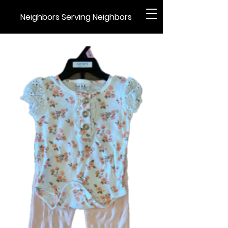
Neighbors Serving Neighbors