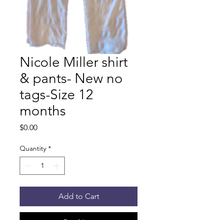
Nicole Miller shirt
& pants- New no
tags-Size 12
months
Price
$0.00
Quantity
*
Add to Cart