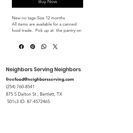
Buy Now
New no tags-Size 12 months
All items are available for a canned
food trade. Pick up at the pantry on
875 S Dalton St Bartlett.
Neighbors Serving Neighbors
freefood@neighborsserving.com
(254) 760-8541
875 S Dalton St , Bartlett, TX
501c3 ID-
87-4572465