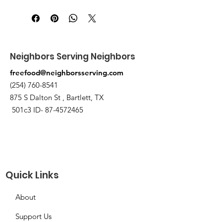
Pick up at the pantry on 875 S Dalton
St Bartlett. You will receive an email
when the order is ready for pickup.
Neighbors Serving Neighbors
freefood@neighborsserving.com
(254) 760-8541
875 S Dalton St , Bartlett, TX
501c3 ID-
87-4572465
Quick Links
About
Support Us