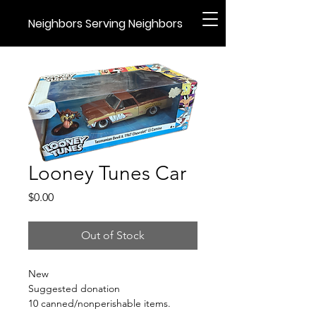
Neighbors Serving Neighbors
Looney Tunes Car
Price
$0.00
Out of Stock
New
Suggested donation
10 canned/nonperishable items.