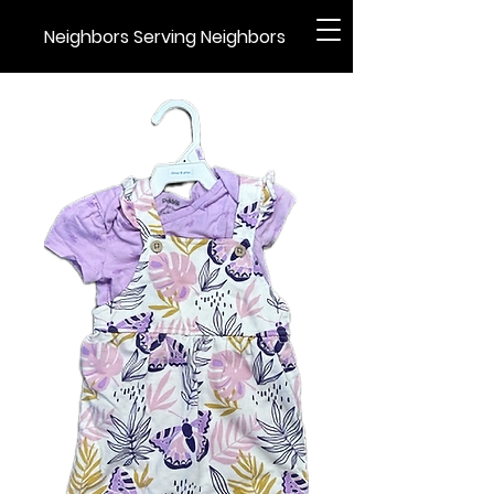
Neighbors Serving Neighbors