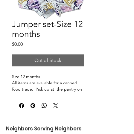
Jumper set-Size 12
months
Price
$0.00
Out of Stock
Size 12 months
All items are available for a canned
food trade. Pick up at the pantry on
875 S Dalton St Bartlett.
Neighbors Serving Neighbors