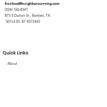
freefood@neighborsserving.com
(254) 760-8541
875 S Dalton St , Bartlett, TX
501c3 ID-
87-4572465
Quick Links
About
Support Us
Needs Request
Calendar
Contact