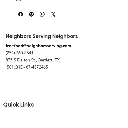
3 canned/nonperishable items.
Pick up at the pantry on 875 S Dalton
St Bartlett. You will receive an email
when the order is ready for pickup.
Neighbors Serving Neighbors
freefood@neighborsserving.com
(254) 760-8541
875 S Dalton St , Bartlett, TX
501c3 ID-
87-4572465
Quick Links
About