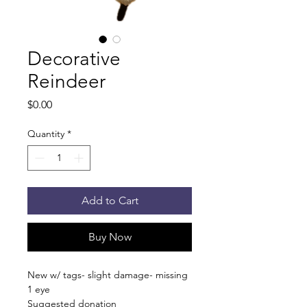
Decorative
Reindeer
Price
$0.00
Quantity
*
Add to Cart
Buy Now
New w/ tags- slight damage- missing
1 eye
Suggested donation