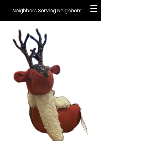
Neighbors Serving Neighbors