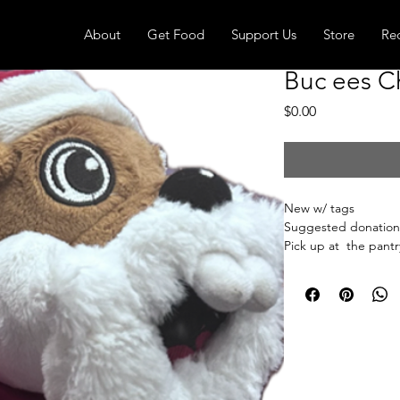
About
Get Food
Support Us
Store
Re
Buc ees C
Price
$0.00
New w/ tags
Suggested donation
Pick up at the pantry
receive an email whe