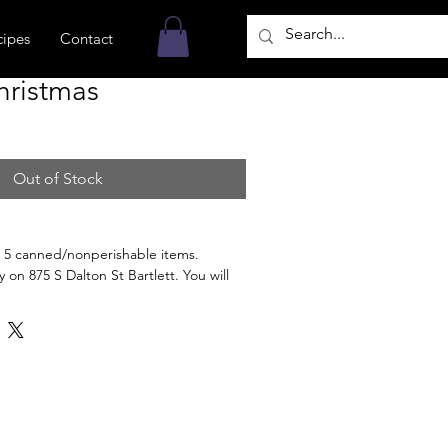
cipes
Contact
hristmas
Out of Stock
 5 canned/nonperishable items.
 on 875 S Dalton St Bartlett. You will
n the order is ready for pickup.