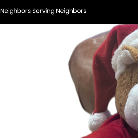
Neighbors Serving Neighbors