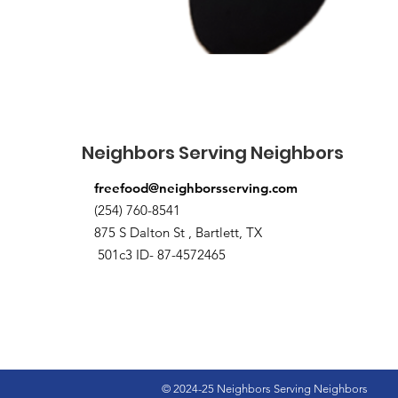
Neighbors Serving Neighbors
freefood@neighborsserving.com
(254) 760-8541
875 S Dalton St , Bartlett, TX
501c3 ID- 87-4572465
© 2024-25 Neighbors Serving Neighbors