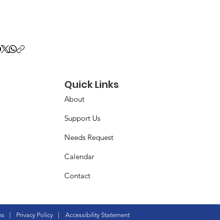
Quick Links
About
Support Us
Needs Request
Calendar
Contact
ns
|
Privacy Policy
|
Accessibility Statement