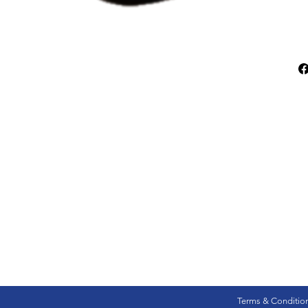
Terms & Conditio