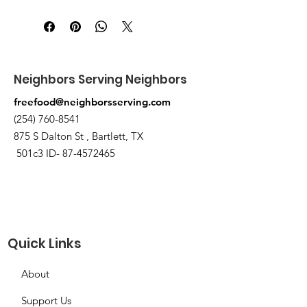
Pick up at the pantry on 875 S Dalton
St Bartlett. You will receive an email
when the order is ready for pickup.
Neighbors Serving Neighbors
freefood@neighborsserving.com
(254) 760-8541
875 S Dalton St , Bartlett, TX
501c3 ID-
87-4572465
Quick Links
About
Support Us