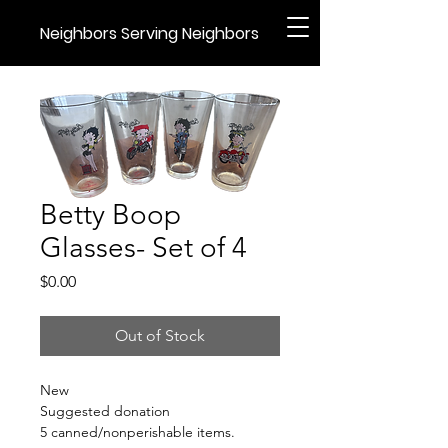
Neighbors Serving Neighbors
Betty Boop
Glasses- Set of 4
Price
$0.00
Out of Stock
New
Suggested donation
5 canned/nonperishable items.