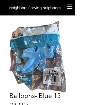
Neighbors Serving Neighbors
Balloons- Blue 15
pieces