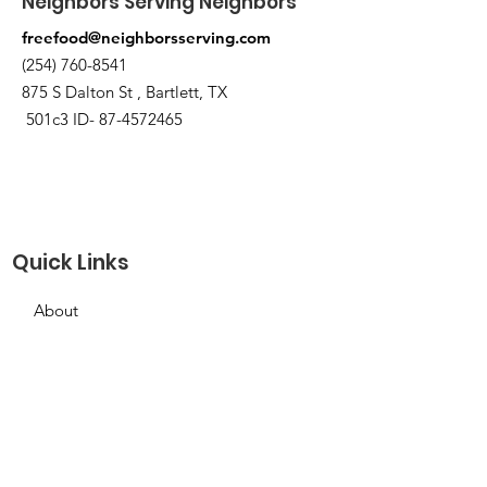
Neighbors Serving Neighbors
freefood@neighborsserving.com
(254) 760-8541
875 S Dalton St , Bartlett, TX
501c3 ID-
87-4572465
Quick Links
About
Support Us
Needs Request
Calendar
Contact