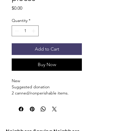
Price
$0.00
Quantity
*
Add to Cart
Buy Now
New
Suggested donation
2 canned/nonperishable items.
Pick up at the pantry on 875 S Dalton
St Bartlett. You will receive an email
when the order is ready for pickup.