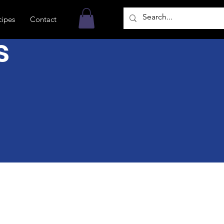
cipes
Contact
s