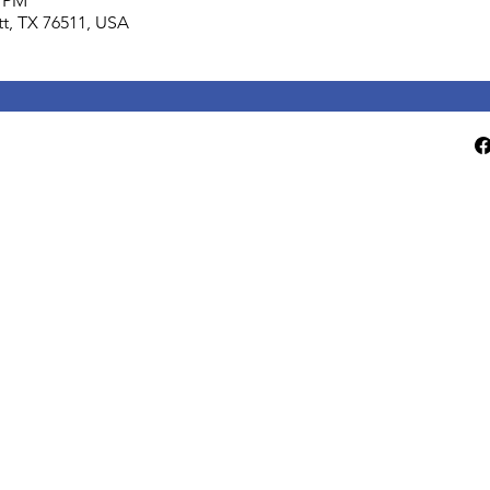
0 PM
lett, TX 76511, USA