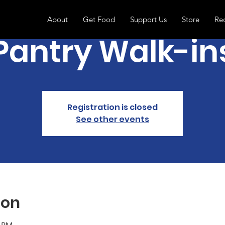
About
Get Food
Support Us
Store
Re
Pantry Walk-in
Registration is closed
See other events
ion