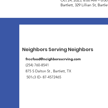
Oct 24, 2025, 8:00 AM – 6:0
Bartlett, 329 Lillian St, Bart
Neighbors Serving Neighbors
freefood@neighborsserving.com
(254) 760-8541
875 S Dalton St , Bartlett, TX
501c3 ID- 87-4572465