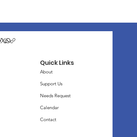
Quick Links
About
Support Us
Needs Request
Calendar
Contact