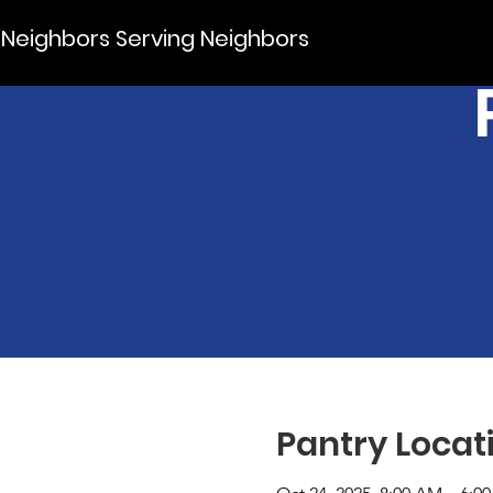
Neighbors Serving Neighbors
Pantry Locat