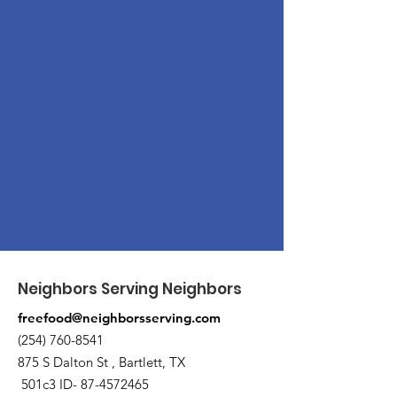
Neighbors Serving Neighbors
freefood@neighborsserving.com
(254) 760-8541
875 S Dalton St , Bartlett, TX
501c3 ID-
87-4572465