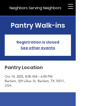
Neighbors Serving Neighbors
Pantry Walk-ins
Registration is closed
See other events
Pantry Location
Oct 14, 2025, 8:00 AM – 6:00 PM
Bartlett, 329 Lillian St, Bartlett, TX 76511,
USA