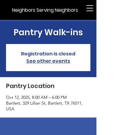
Neighbors Serving Neighbors
Pantry Walk-ins
Registration is closed
See other events
Pantry Location
Oct 12, 2025, 8:00 AM – 6:00 PM
Bartlett, 329 Lillian St, Bartlett, TX 76511,
USA