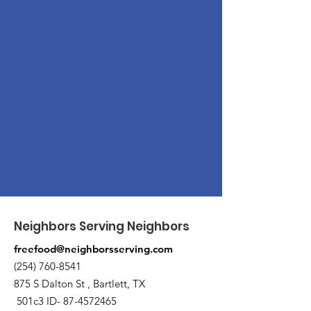
Neighbors Serving Neighbors
freefood@neighborsserving.com
(254) 760-8541
875 S Dalton St , Bartlett, TX
501c3 ID-
87-4572465