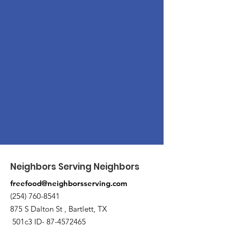
Neighbors Serving Neighbors
freefood@neighborsserving.com
(254) 760-8541
875 S Dalton St , Bartlett, TX
501c3 ID-
87-4572465