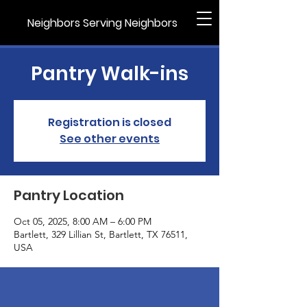
Neighbors Serving Neighbors
Pantry Walk-ins
Registration is closed
See other events
Pantry Location
Oct 05, 2025, 8:00 AM – 6:00 PM
Bartlett, 329 Lillian St, Bartlett, TX 76511,
USA