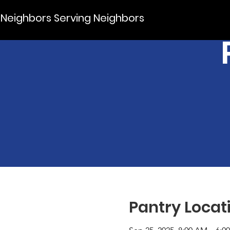
Neighbors Serving Neighbors
Pantry Locat