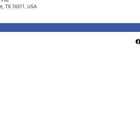
0 PM
lett, TX 76511, USA