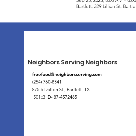
Sep 25, 2025, 8:00 AM – 6:0
Bartlett, 329 Lillian St, Bart
Neighbors Serving Neighbors
freefood@neighborsserving.com
(254) 760-8541
875 S Dalton St , Bartlett, TX
501c3 ID- 87-4572465