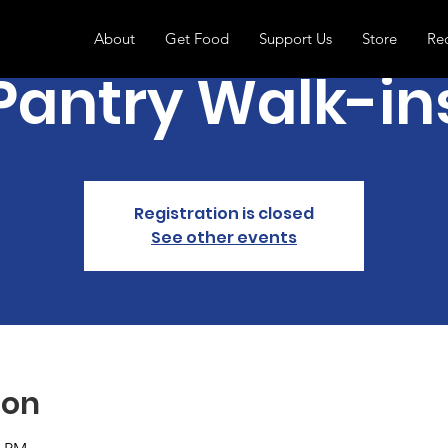
About
Get Food
Support Us
Store
Re
Pantry Walk-in
Registration is closed
See other events
ion