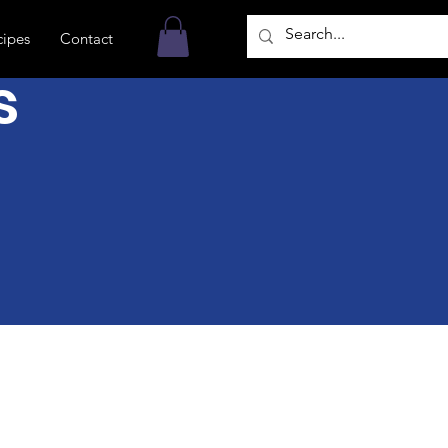
cipes
Contact
s