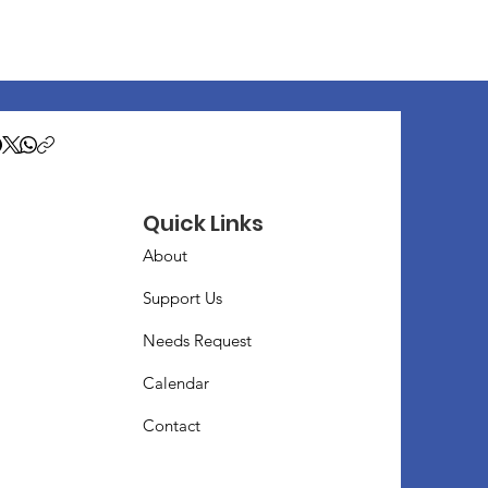
Quick Links
About
Support Us
Needs Request
Calendar
Contact