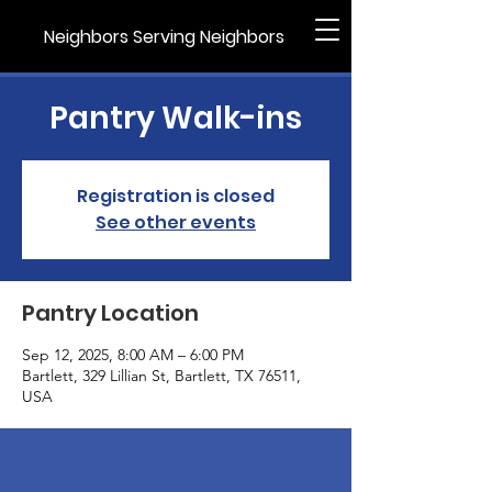
Neighbors Serving Neighbors
Pantry Walk-ins
Registration is closed
See other events
Pantry Location
Sep 12, 2025, 8:00 AM – 6:00 PM
Bartlett, 329 Lillian St, Bartlett, TX 76511,
USA