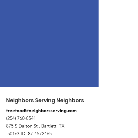
Neighbors Serving Neighbors
freefood@neighborsserving.com
(254) 760-8541
875 S Dalton St , Bartlett, TX
501c3 ID-
87-4572465