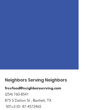
Neighbors Serving Neighbors
freefood@neighborsserving.com
(254) 760-8541
875 S Dalton St , Bartlett, TX
501c3 ID-
87-4572465