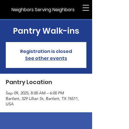
Neighbors Serving Neighbors
Pantry Walk-ins
Registration is closed
See other events
Pantry Location
Sep 09, 2025, 8:00 AM – 6:00 PM
Bartlett, 329 Lillian St, Bartlett, TX 76511,
USA