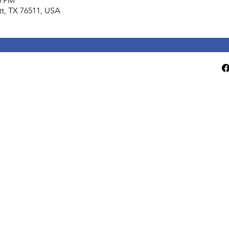
0 PM
lett, TX 76511, USA