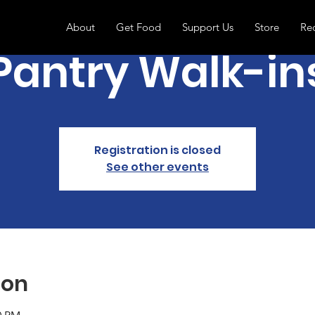
About
Get Food
Support Us
Store
Re
Pantry Walk-in
Registration is closed
See other events
ion