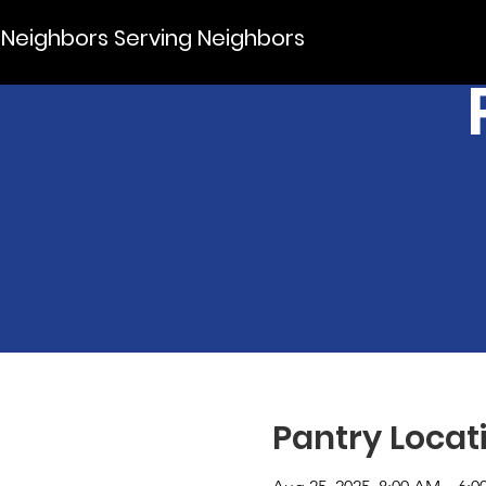
Neighbors Serving Neighbors
Pantry Locat