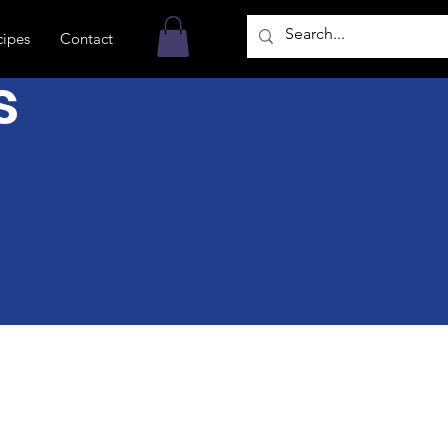
cipes
Contact
s