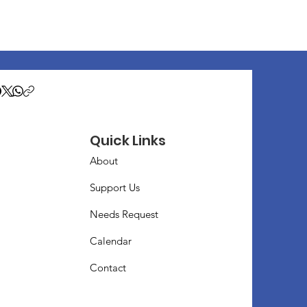
Quick Links
About
Support Us
Needs Request
Calendar
Contact