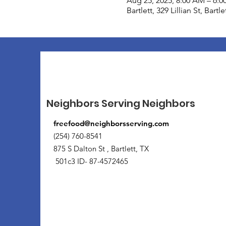
Aug 25, 2025, 8:00 AM – 6:0
Bartlett, 329 Lillian St, Bart
Neighbors Serving Neighbors
freefood@neighborsserving.com
(254) 760-8541
875 S Dalton St , Bartlett, TX
501c3 ID- 87-4572465