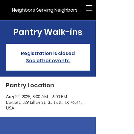
Neighbors Serving Neighbors
Pantry Walk-ins
Registration is closed
See other events
Pantry Location
Aug 22, 2025, 8:00 AM – 6:00 PM
Bartlett, 329 Lillian St, Bartlett, TX 76511,
USA