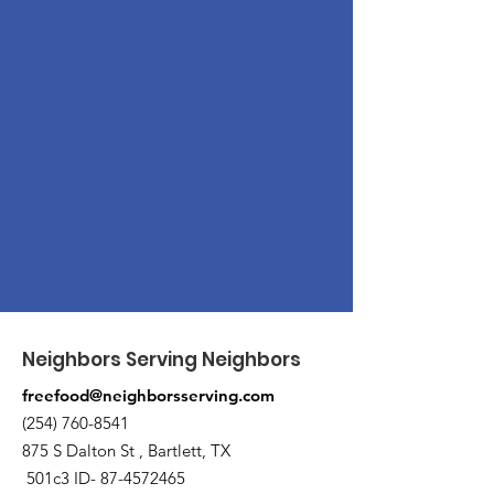
Neighbors Serving Neighbors
freefood@neighborsserving.com
(254) 760-8541
875 S Dalton St , Bartlett, TX
501c3 ID-
87-4572465